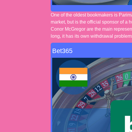
One of the oldest bookmakers is Parim
market, but is the official sponsor of
Conor McGregor are the main represent
long, it has its own withdrawal problems
Bet365