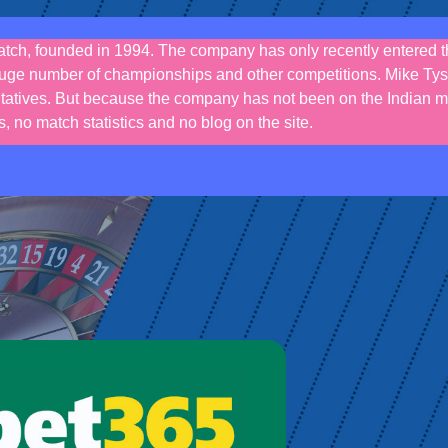
atch, founded in 1994. The company has only recently entered t
 a huge number of championships and other competitions. Mike Ty
atives. But because the company has not been on the Indian ma
, no match statistics and no blog on the site.