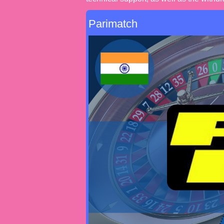
Parimatch