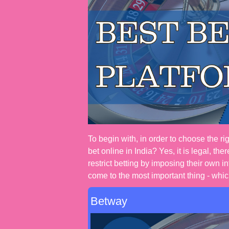
To begin with, in order to choose the rig
bet online in India? Yes, it is legal, t
restrict betting by imposing their own 
come to the most important thing - whi
Betway