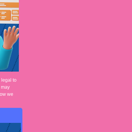
 legal to
s may
 now we