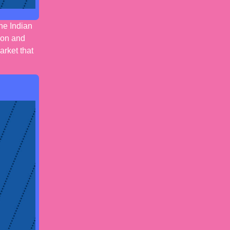
he Indian
son and
rket that