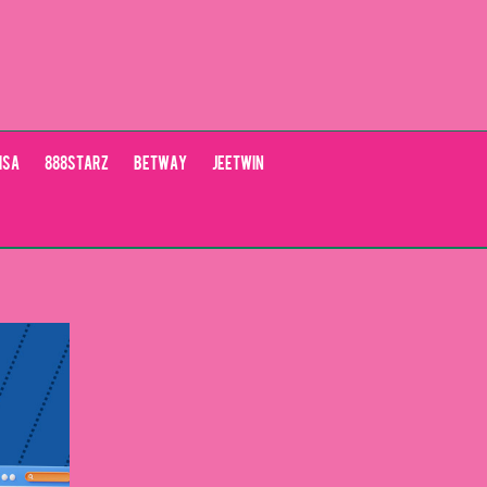
isa
888Starz
Betway
Jeetwin