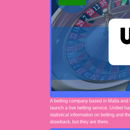
A betting company based in Malta and h
launch a live betting service. Unibet h
statistical information on betting and t
drawback, but they are there.