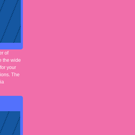
r of
e the wide
for your
tions. The
ia