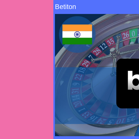
Betiton