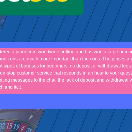
sidered a pioneer in worldwide betting and has won a large numbe
and cons are much more important than the cons. The pluses ar
ent types of bonuses for beginners, no deposit or withdrawal fees 
non-stop customer service that responds in an hour to your ques
riting messages to the chat, the lack of deposit and withdrawal v
h and itc.).