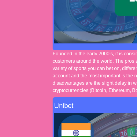
Founded in the early 2000's, it is con
customers around the world. The pros 
variety of sports you can bet on, differ
account and the most important is the 
disadvantages are the slight delay in w
cryptocurrencies (Bitcoin, Ethereum, Bc
Unibet