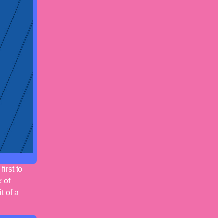
irst to
k of
t of a