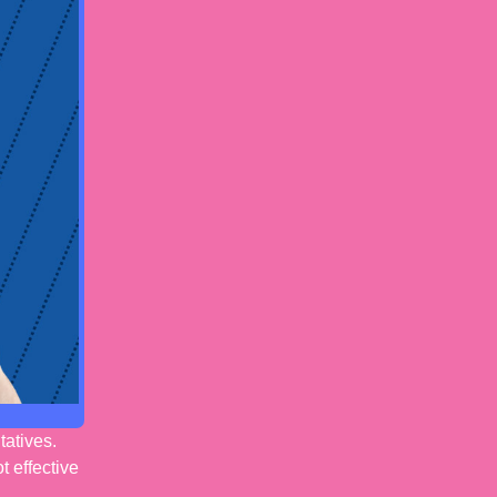
atives.
t effective