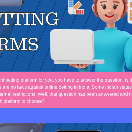
ht betting platform for you, you have to answer the question, is it
here are no laws against online betting in India. Some Indian state
internal restrictions. Well, that question has been answered and
ch platform to choose?