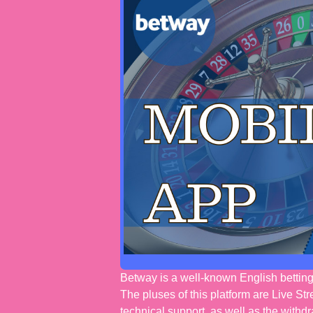
Betway is a well-known English bettin
The pluses of this platform are Live St
technical support, as well as the withd