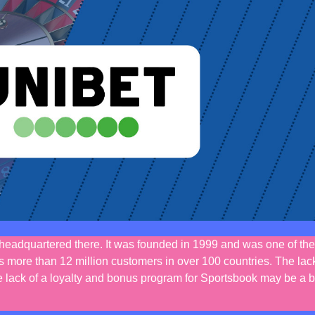
eadquartered there. It was founded in 1999 and was one of the f
as more than 12 million customers in over 100 countries. The lac
he lack of a loyalty and bonus program for Sportsbook may be a bi