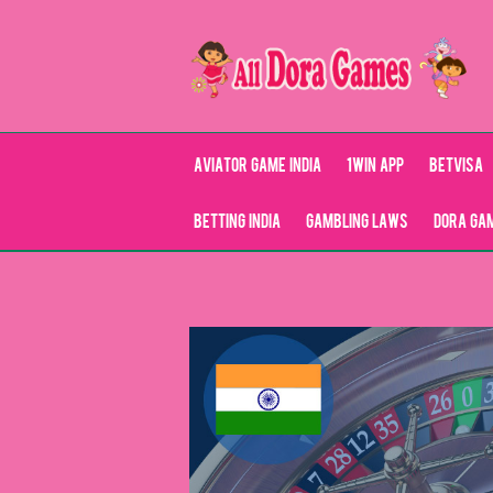
Aviator Game India
1Win App
Betvisa
Betting India
Gambling Laws
Dora Ga