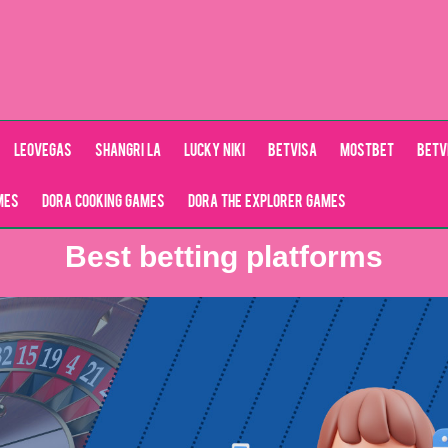
LeoVegas
Shangri La
Lucky Niki
Betvisa
Mostbet
Betv
mes
Dora Cooking Games
Dora the explorer games
Best betting platforms