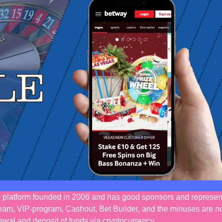
g platform founded in 2006 and has good sponsors and represent
ream, VIP-program, Cashout, Bet Builder, and the minuses are no
rawal and deposit of funds via cryptocurrency.