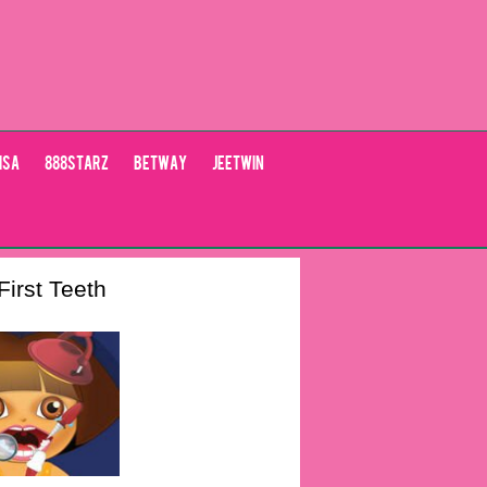
isa
888Starz
Betway
Jeetwin
First Teeth