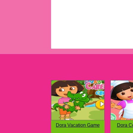
Dora Vacation Game
Dora C