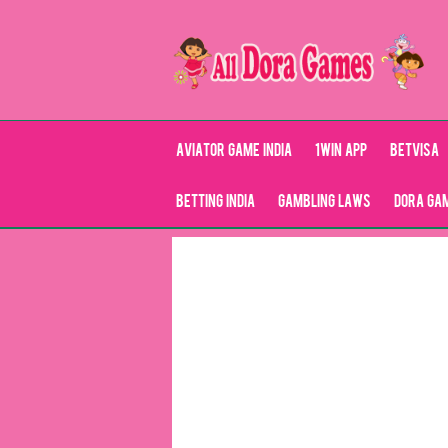
Aviator Game India
1Win App
Betvisa
Betting India
Gambling Laws
Dora Ga