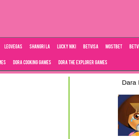
LeoVegas
Shangri La
Lucky Niki
Betvisa
Mostbet
Betv
mes
Dora Cooking Games
Dora the explorer games
Dara 