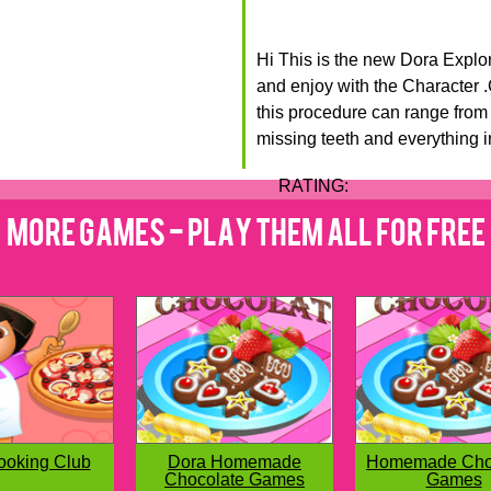
Hi This is the new Dora Expl
and enjoy with the Character
this procedure can range from 
missing teeth and everything in
RATING:
More Games - Play Them All for Free
ooking Club
Dora Homemade
Homemade Cho
Chocolate Games
Games