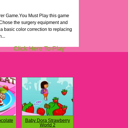
orer Game.You Must Play this game
 .Chose the surgery equipment and
a basic color correction to replacing
...
Click Here To Play
colate
Baby Dora Strawberry
World 2