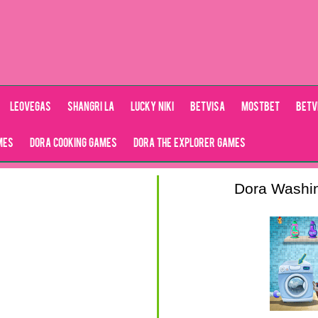
LeoVegas
Shangri La
Lucky Niki
Betvisa
Mostbet
Betv
mes
Dora Cooking Games
Dora the explorer games
Dora Washi