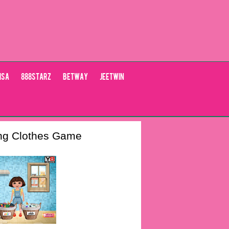
isa
888Starz
Betway
Jeetwin
ng Clothes Game