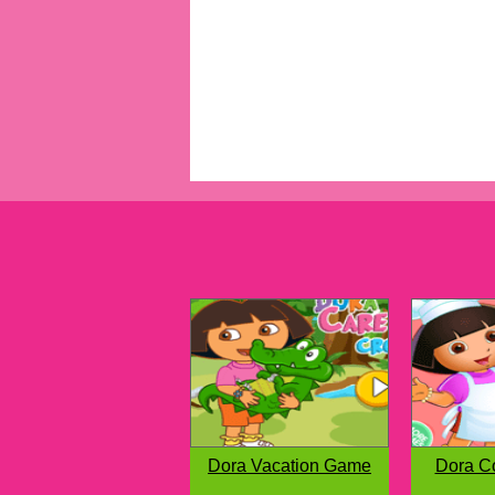
Dora Vacation Game
Dora C