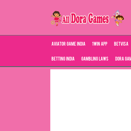
Aviator Game India
1Win App
Betvisa
Betting India
Gambling Laws
Dora Ga