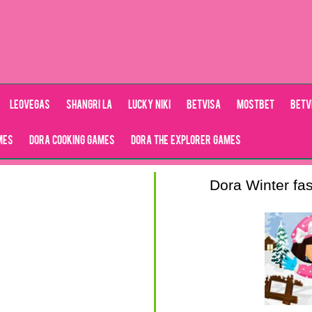
LeoVegas
Shangri La
Lucky Niki
Betvisa
Mostbet
Betv
mes
Dora Cooking Games
Dora the explorer games
Dora Winter fa