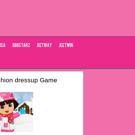
isa
888Starz
Betway
Jeetwin
shion dressup Game