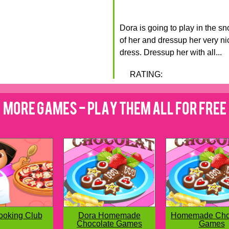
Dora is going to play in the s
of her and dressup her very ni
dress. Dressup her with all...
RATING:
More Games - Play Them All for Free
ooking Club
Dora Homemade
Homemade Cho
Chocolate Games
Games