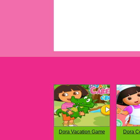
Dora Vacation Game
Dora C