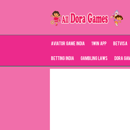
Aviator Game India
1Win App
Betvisa
Betting India
Gambling Laws
Dora Ga