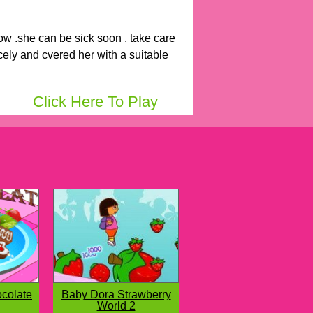
now .she can be sick soon . take care
cely and cvered her with a suitable
Click Here To Play
colate
Baby Dora Strawberry
World 2