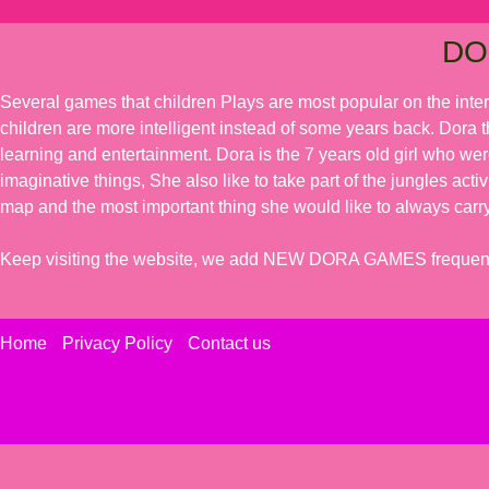
DO
Several games that children Plays are most popular on the inte
children are more intelligent instead of some years back. Dora t
learning and entertainment. Dora is the 7 years old girl who we
imaginative things, She also like to take part of the jungles acti
map and the most important thing she would like to always carry
Keep visiting the website, we add NEW DORA GAMES frequent
Home
Privacy Policy
Contact us