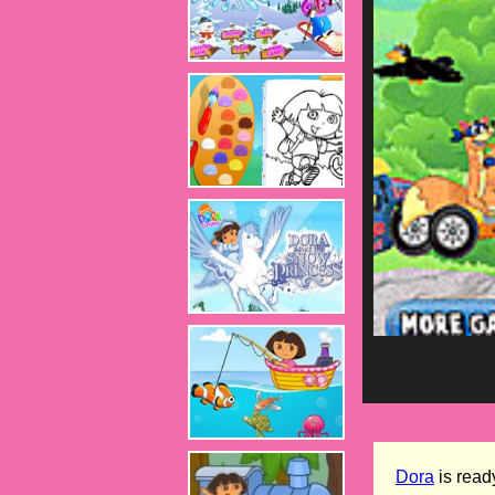
Dora
is ready