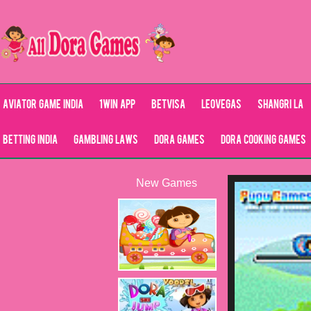
Aviator Game India
1Win App
Betvisa
LeoVegas
Shangri La
Betting India
Gambling Laws
Dora Games
Dora Cooking Games
New Games