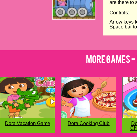
are there to 
Controls:
Arrow keys f
Space bar t
More Games - 
Dora Vacation Game
Dora Cooking Club
Do
Ch