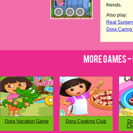
friends.
Also play:
Real Surger
Dora Caring
More Games - 
Dora Vacation Game
Dora Cooking Club
Do
Ch