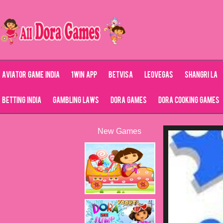
Aviator Game India
1Win App
Betvisa
LeoVegas
Shangri La
Betting India
Gambling Laws
Dora Games
Dora Cooking Games
New Games