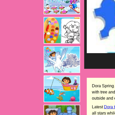
Dora Spring 
with tree an
outside and 
Latest
Dora 
all stars wh