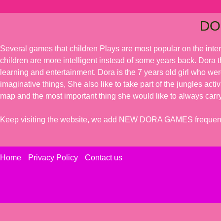
DO
Several games that children Plays are most popular on the inte
children are more intelligent instead of some years back. Dora t
learning and entertainment. Dora is the 7 years old girl who we
imaginative things, She also like to take part of the jungles acti
map and the most important thing she would like to always carry
Keep visiting the website, we add NEW DORA GAMES frequent
Home
Privacy Policy
Contact us