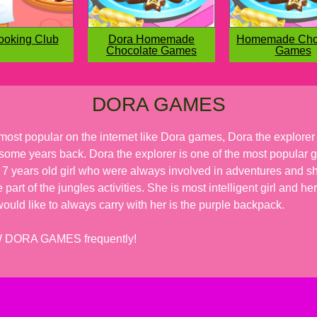
ooking Club
Dora Homemade
Homemade Cho
Chocolate Games
Games
DORA GAMES
most popular on the internet like Dora games, Dora the explore
f some years back. Dora the explorer is one of the most popular g
 7 years old girl who were always involved in adventures and she
e part of the jungles activities. She is most intelligent girl and
uld like to always carry with her is the purple backpack.
EW DORA GAMES frequently!