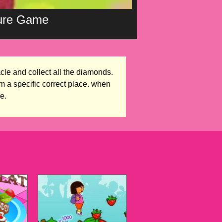
ture Game
cle and collect all the diamonds.
m a specific correct place. when
e.