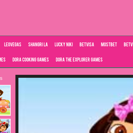
LeoVegas
Shangri La
Lucky Niki
Betvisa
Mostbet
Betv
mes
Dora Cooking Games
Dora the explorer games
s