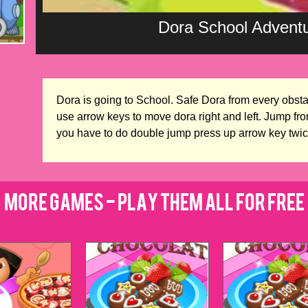
Dora School Adven
Dora is going to School. Safe Dora from every obsta
use arrow keys to move dora right and left. Jump fro
you have to do double jump press up arrow key twic
More Games - Play Them All for Free