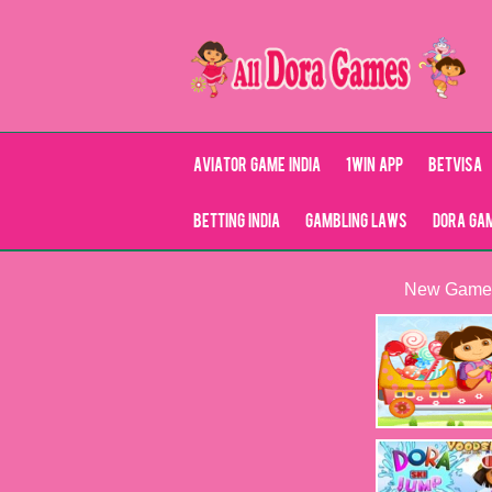
Aviator Game India
1Win App
Betvisa
Betting India
Gambling Laws
Dora Ga
New Game