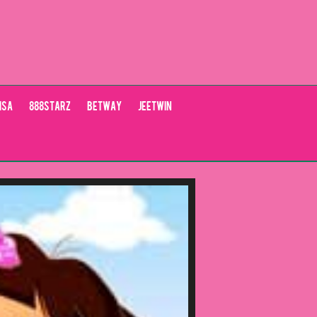
isa
888Starz
Betway
Jeetwin