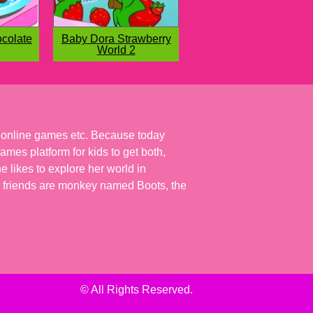
colate
Baby Dora Strawberry
World 2
r online games etc. Because today
ames platform for kids to get both,
 likes to explore her world in
 her friends are monkey named Boots, the
© All Rights Reserved.