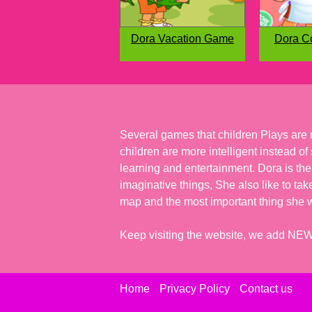
Dora Vacation Game
Dora C
Several games that children Plays are 
children are more intelligent instead o
learning and entertainment. Dora is the
imaginative things, She also like to tak
map and the most important thing she wo
Keep visiting the website, we add N
Home
Privacy Policy
Contact us