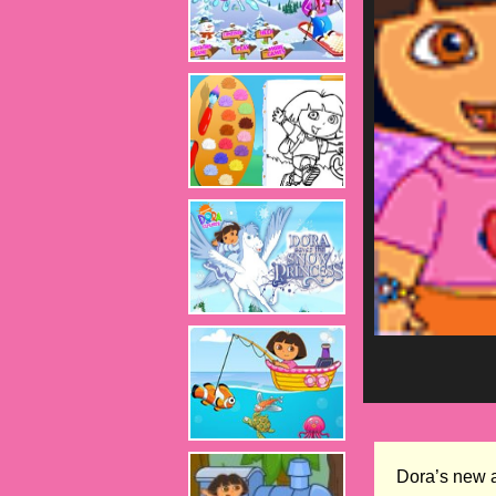
Dora’s new a