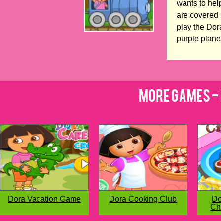
wants to help
are covered 
play the Dor
purple plane
More Games - 
Dora Vacation Game
Dora Cooking Club
Do
Ch