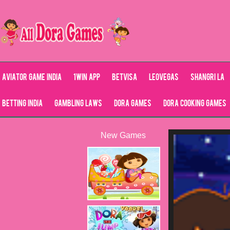
Aviator Game India
1Win App
Betvisa
LeoVegas
Shangri La
Betting India
Gambling Laws
Dora Games
Dora Cooking Games
New Games