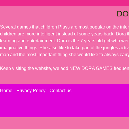
DO
Several games that children Plays are most popular on the inte
children are more intelligent instead of some years back. Dora t
learning and entertainment. Dora is the 7 years old girl who we
imaginative things, She also like to take part of the jungles acti
map and the most important thing she would like to always carry
Keep visiting the website, we add NEW DORA GAMES frequent
Home
Privacy Policy
Contact us