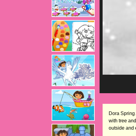
Dora Spring 
with tree an
outside and 