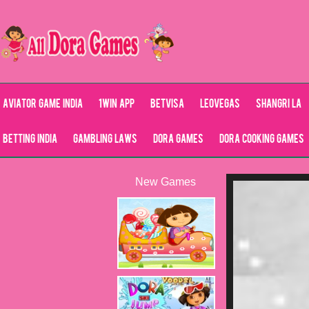
Aviator Game India
1Win App
Betvisa
LeoVegas
Shangri La
Betting India
Gambling Laws
Dora Games
Dora Cooking Games
New Games