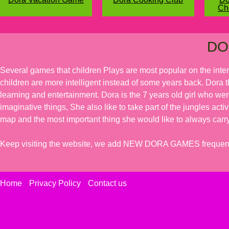
Ch
DO
Several games that children Plays are most popular on the inte
children are more intelligent instead of some years back. Dora t
learning and entertainment. Dora is the 7 years old girl who we
imaginative things, She also like to take part of the jungles acti
map and the most important thing she would like to always carry
Keep visiting the website, we add NEW DORA GAMES frequent
Home
Privacy Policy
Contact us