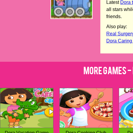
Latest
Dora 
all stars wh
friends.
Also play:
Real Surger
Dora Caring
More Games - 
Dora Vacation Game
Dora Cooking Club
Do