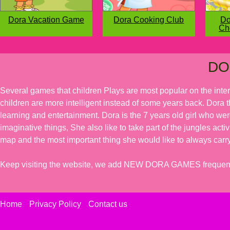
Dora Vacation Game
Dora Cooking Club
Do
Ch
DO
Several games that children Plays are most popular on the inte
children are more intelligent instead of some years back. Dora t
learning and entertainment. Dora is the 7 years old girl who we
imaginative things, She also like to take part of the jungles acti
map and the most important thing she would like to always carry
Keep visiting the website, we add NEW DORA GAMES frequent
Home
Privacy Policy
Contact us