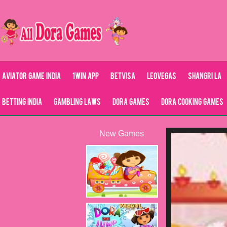
Aviator Game India
1Win App
Betvisa
LeoVegas
Shangri La
Betting India
Gambling Laws
Dora Games
Dora Cooking Games
New Games