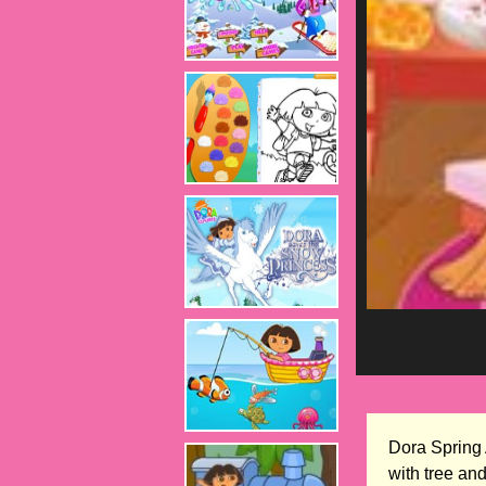
Dora Spring 
with tree an