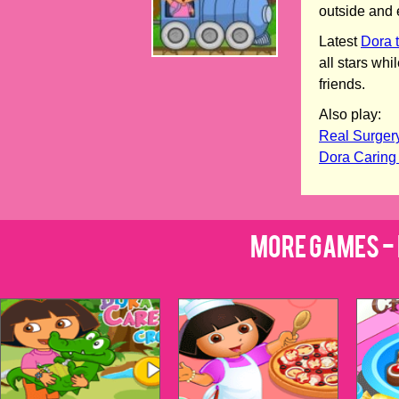
outside and 
Latest
Dora 
all stars wh
friends.
Also play:
Real Surger
Dora Caring
More Games - 