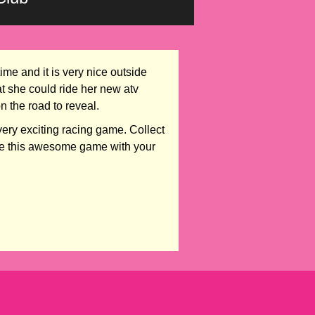
 time and it is very nice outside
at she could ride her new atv
n the road to reveal.
very exciting racing game. Collect
hare this awesome game with your