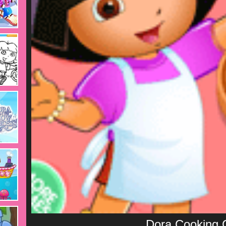
Dora Cooking 