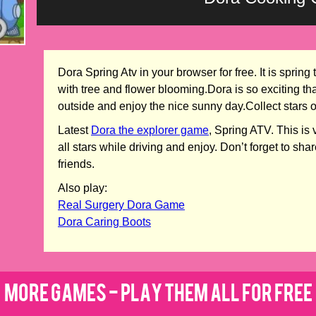
Dora Spring Atv
in your browser for free. It is spring
with tree and flower blooming.Dora is so exciting th
outside and enjoy the nice sunny day.Collect stars o
Latest
Dora the explorer game
, Spring ATV. This is 
all stars while driving and enjoy. Don’t forget to s
friends.
Also play:
Real Surgery Dora Game
Dora Caring Boots
More Games - Play Them All for Free