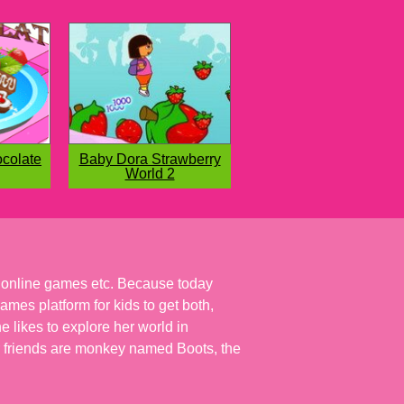
colate
Baby Dora Strawberry
World 2
r online games etc. Because today
ames platform for kids to get both,
 likes to explore her world in
 her friends are monkey named Boots, the