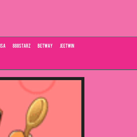
isa
888Starz
Betway
Jeetwin