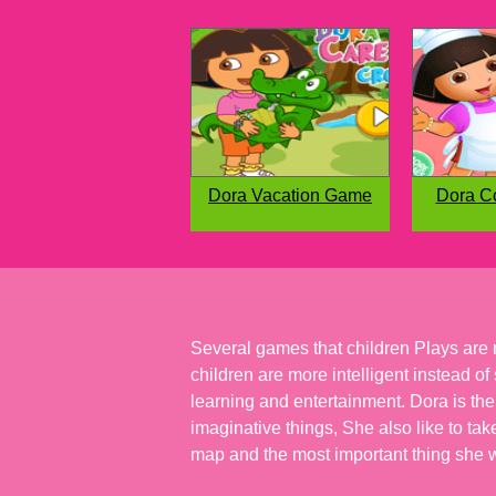
Dora Vacation Game
Dora C
Several games that children Plays are 
children are more intelligent instead o
learning and entertainment. Dora is the
imaginative things, She also like to tak
map and the most important thing she wo