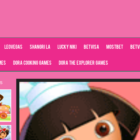
LeoVegas
Shangri La
Lucky Niki
Betvisa
Mostbet
Betv
mes
Dora Cooking Games
Dora the explorer games
s