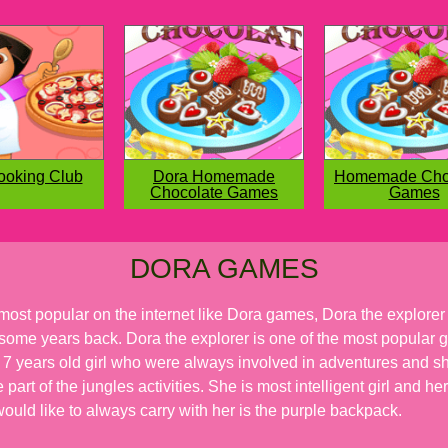
ooking Club
Dora Homemade
Homemade Cho
Chocolate Games
Games
DORA GAMES
most popular on the internet like Dora games, Dora the explore
f some years back. Dora the explorer is one of the most popular g
 7 years old girl who were always involved in adventures and she
e part of the jungles activities. She is most intelligent girl and
uld like to always carry with her is the purple backpack.