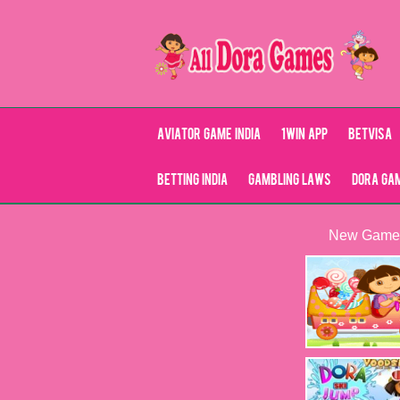
Aviator Game India
1Win App
Betvisa
Betting India
Gambling Laws
Dora Ga
New Game