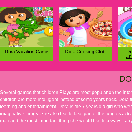
Dora Vacation Game
Dora Cooking Club
Do
Ch
DO
Several games that children Plays are most popular on the inte
children are more intelligent instead of some years back. Dora t
learning and entertainment. Dora is the 7 years old girl who we
imaginative things, She also like to take part of the jungles acti
map and the most important thing she would like to always carry