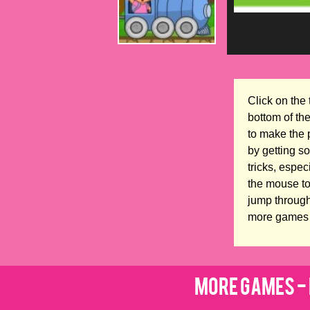
Click on the 
bottom of th
to make the 
by getting s
tricks, espe
the mouse to
jump through
more games 
More Games - 