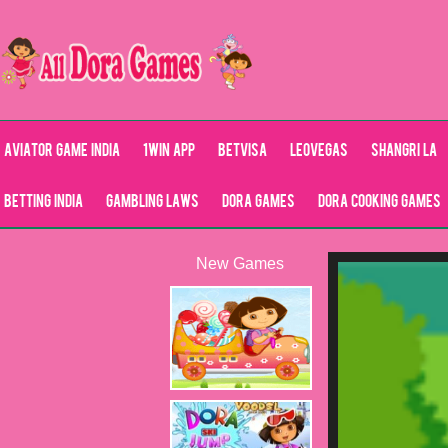
Aviator Game India
1Win App
Betvisa
LeoVegas
Shangri La
Betting India
Gambling Laws
Dora Games
Dora Cooking Games
New Games