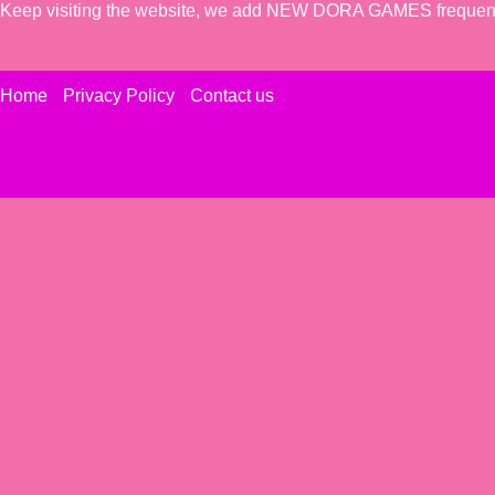
Keep visiting the website, we add NEW DORA GAMES frequent
Home
Privacy Policy
Contact us