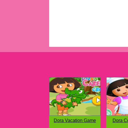
Dora Vacation Game
Dora C