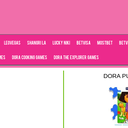
LeoVegas
Shangri La
Lucky Niki
Betvisa
Mostbet
Betv
mes
Dora Cooking Games
Dora the explorer games
DORA P