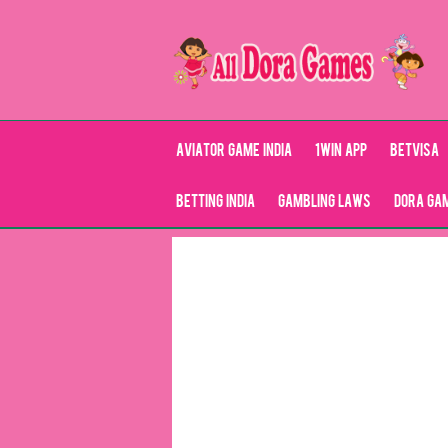
Aviator Game India
1Win App
Betvisa
Betting India
Gambling Laws
Dora Ga