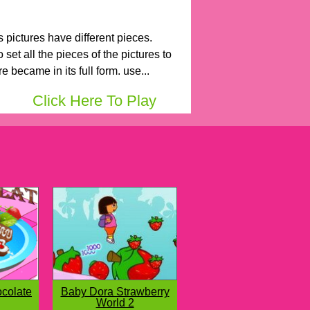
ctures have different pieces.
 set all the pieces of the pictures to
re became in its full form. use...
Click Here To Play
colate
Baby Dora Strawberry
World 2