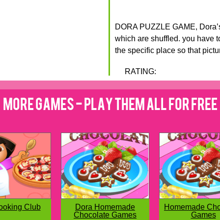
DORA PUZZLE GAME, Dora’s pi
which are shuffled. you have to
the specific place so that pictu
RATING:
More Games - Play Them All for Free
ooking Club
Dora Homemade
Homemade Cho
Chocolate Games
Games