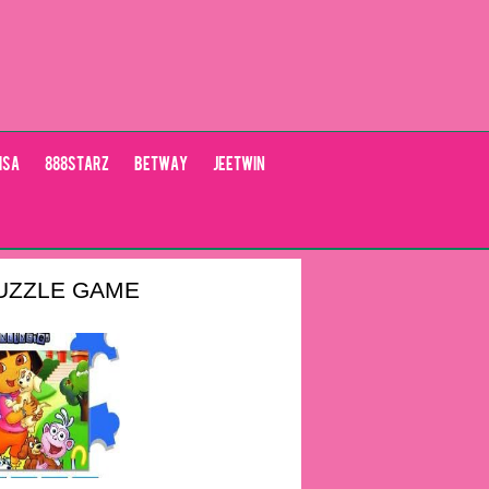
isa
888Starz
Betway
Jeetwin
UZZLE GAME